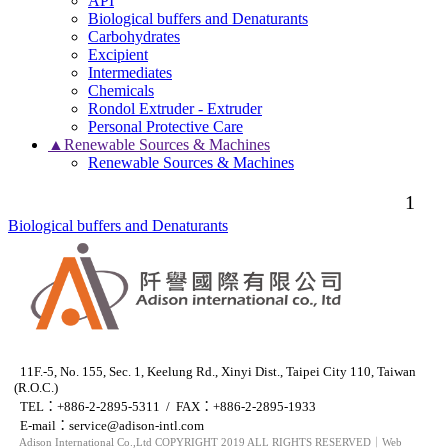
API
Biological buffers and Denaturants
Carbohydrates
Excipient
Intermediates
Chemicals
Rondol Extruder - Extruder
Personal Protective Care
▲Renewable Sources & Machines
Renewable Sources & Machines
1
Biological buffers and Denaturants
11F.-5, No. 155, Sec. 1, Keelung Rd., Xinyi Dist., Taipei City 110, Taiwan
(R.O.C.)
TEL：+886-2-2895-5311 / FAX：+886-2-2895-1933
E-mail：
service@adison-intl.com
Adison International Co.,Ltd COPYRIGHT 2019 ALL RIGHTS RESERVED｜Web