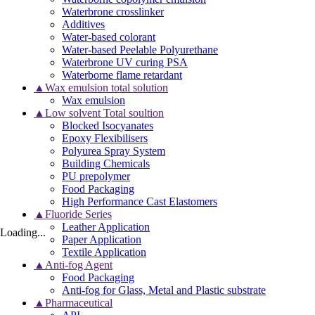
Waterbrone crosslinker
Additives
Water-based colorant
Water-based Peelable Polyurethane
Waterbrone UV curing PSA
Waterborne flame retardant
▲Wax emulsion total solution
Wax emulsion
▲Low solvent Total soultion
Blocked Isocyanates
Epoxy Flexibilisers
Polyurea Spray System
Building Chemicals
PU prepolymer
Food Packaging
High Performance Cast Elastomers
▲Fluoride Series
Leather Application
Loading...
Paper Application
Textile Application
▲Anti-fog Agent
Food Packaging
Anti-fog for Glass, Metal and Plastic substrate
▲Pharmaceutical