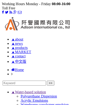
Working Hours Monday - Friday
08:00-16:00
Toll Free
▲about
▲news
▲products
▲MARKET
▲contact
▲中文版
Home
▲Water-based solution
Polyurethane Dispersion
Acrylic Emulsions
Waterborne copolymer emulsion